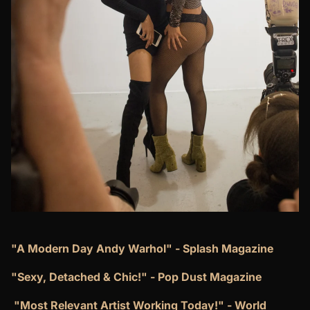
"A Modern Day Andy Warhol" - Splash Magazine
"Sexy, Detached & Chic!" - Pop Dust Magazine
​"Most Relevant Artist Working Today!" - World