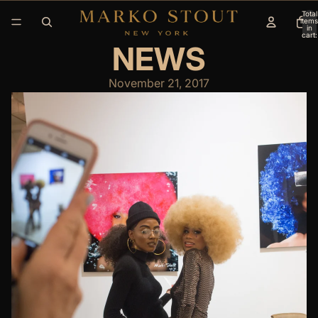
Total
items
in
cart:
0
NEWS
November 21, 2017