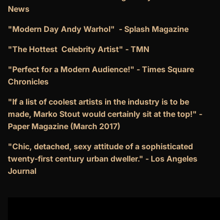
News
"Modern Day Andy Warhol" - Splash Magazine
"The Hottest Celebrity Artist" - TMN
"Perfect for a Modern Audience!" - Times Square
Chronicles
"If a list of coolest artists in the industry is to be
made, Marko Stout would certainly sit at the top!" -
Paper Magazine (March 2017)
"Chic, detached, sexy attitude of a sophisticated
twenty-first century urban dweller."
- Los Angeles
Journal