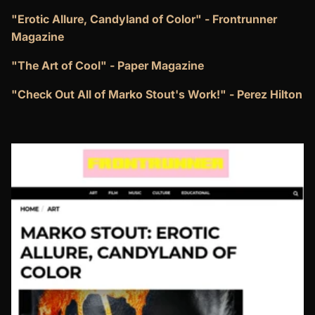
"Erotic Allure, Candyland of Color" - Frontrunner
Magazine
"The Art of Cool" - Paper Magazine
"Check Out All of Marko Stout's Work!" - Perez Hilton