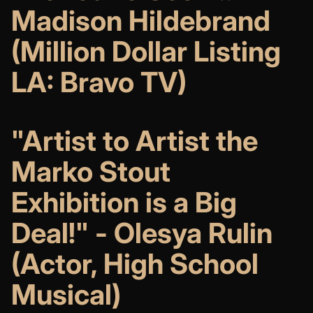
Madison Hildebrand
(Million Dollar Listing
LA: Bravo TV)
"Artist to Artist the
Marko Stout
Exhibition is a Big
Deal!" - Olesya Rulin
(Actor, High School
Musical)