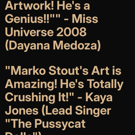
Artwork! He's a
Genius!!"" - Miss
Universe 2008
(Dayana Medoza)
"Marko Stout's Art is
Amazing! He's Totally
Crushing It!" - Kaya
Jones (Lead Singer
"The Pussycat