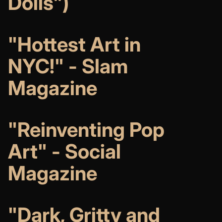
Dolls")
"Hottest Art in
NYC!" - Slam
Magazine
"Reinventing Pop
Art" - Social
Magazine
"Dark, Gritty and