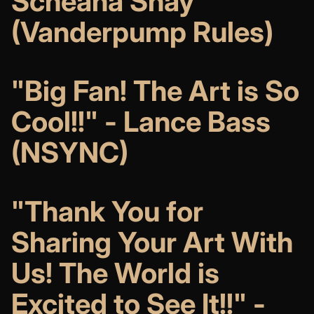
Scheana Shay
(Vanderpump Rules)
"Big Fan! The Art is So
Cool!!" - Lance Bass
(NSYNC)
"Thank You for
Sharing Your Art With
Us! The World is
Excited to See It!!"
-