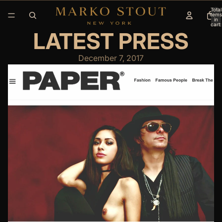
Total
items
in
cart:
0
LATEST PRESS
December 7, 2017