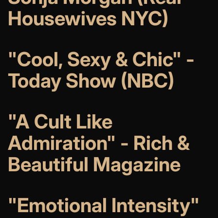
Housewives NYC)
"Cool, Sexy & Chic" -
Today Show (NBC)
"A Cult Like
Admiration" - Rich &
Beautiful Magazine
"Emotional Intensity"