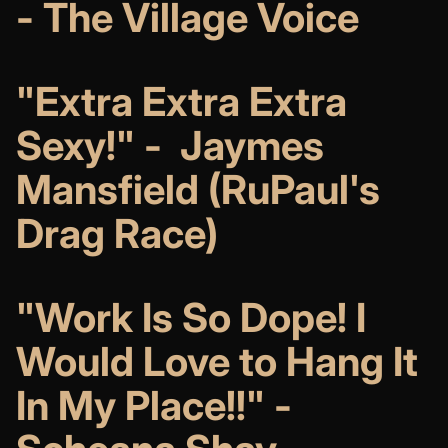
- The Village Voice
"Extra Extra Extra
Sexy!" - Jaymes
Mansfield (RuPaul's
Drag Race)
"Work Is So Dope! I
Would Love to Hang It
In My Place!!" -