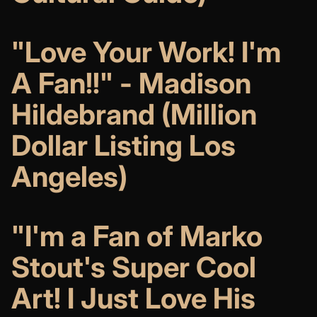
"Love Your Work! I'm
A Fan!!" - Madison
Hildebrand (Million
Dollar Listing Los
Angeles)
"I'm a Fan of Marko
Stout's Super Cool
Art! I Just Love His