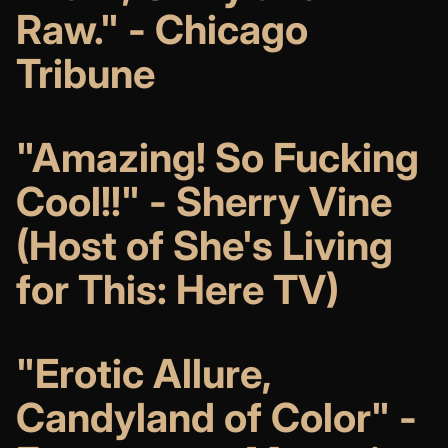
Raw." - Chicago
Tribune
"Amazing! So Fucking
Cool!!" - Sherry Vine
(H
ost of She's Living
for This: Here TV)
"Erotic Allure,
Candyland of Color" -