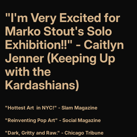
"I'm Very Excited for
Marko Stout's Solo
Exhibition!!" - Caitlyn
Jenner (Keeping Up
with the
Kardashians)
"Hottest Art in NYC!" - Slam Magazine
"Reinventing Pop Art" - Social Magazine
"Dark, Gritty and Raw." - Chicago Tribune​