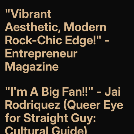
"Vibrant
Aesthetic, Modern
Rock-Chic Edge!" -
Entrepreneur
Magazine
"I'm A Big Fan!!" - Jai
Rodriquez (Queer Eye
for Straight Guy:
Cultural Guide)