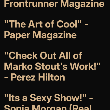
Frontrunner Magazine
"The Art of Cool" -
Paper Magazine
"Check Out All of
Marko Stout's Work!"
- Perez Hilton
"Its a Sexy Show!" -
Sonja Morgan (Real