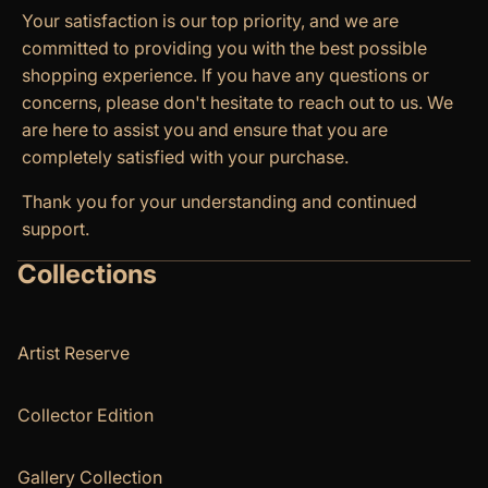
Your satisfaction is our top priority, and we are
committed to providing you with the best possible
shopping experience. If you have any questions or
concerns, please don't hesitate to reach out to us. We
are here to assist you and ensure that you are
completely satisfied with your purchase.
Thank you for your understanding and continued
support.
Collections
Artist Reserve
Collector Edition
Gallery Collection