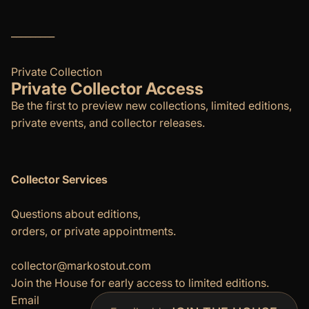
_________
Private Collection
Private Collector Access
Be the first to preview new collections, limited editions,
private events, and collector releases.
Collector Services
Questions about editions,
orders, or private appointments.
Refund policy
Privacy policy
collector@markostout.com
Join the House for early access to limited editions.
Terms of service
Email
Shipping policy