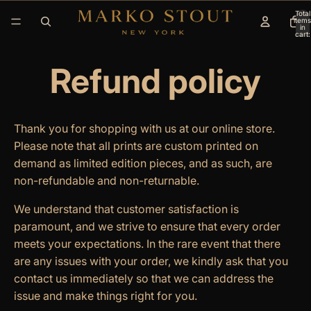
Total
items
in
cart:
0
Refund policy
Thank you for shopping with us at our online store.
Please note that all prints are custom printed on
demand as limited edition pieces, and as such, are
non-refundable and non-returnable.
We understand that customer satisfaction is
paramount, and we strive to ensure that every order
meets your expectations. In the rare event that there
are any issues with your order, we kindly ask that you
contact us immediately so that we can address the
issue and make things right for you.