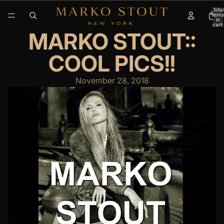
Total
items
in
cart:
0
MARKO STOUT::
COOL PICS!!
November 28, 2018