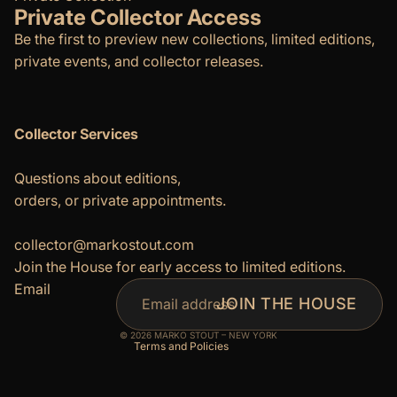
Private Collector Access
Be the first to preview new collections, limited editions,
private events, and collector releases.
Collector Services
Questions about editions,
orders, or private appointments.
Refund policy
Privacy policy
collector@markostout.com
Join the House for early access to limited editions.
Terms of service
Email
Shipping policy
JOIN THE HOUSE
Contact information
© 2026
MARKO STOUT – NEW YORK
Terms and Policies