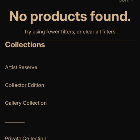
No products found.
Try using fewer filters, or
clear all filters
.
Collections
Artist Reserve
Collector Edition
Gallery Collection
_________
Private Collection