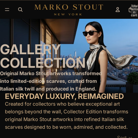
Total
items
in
cart:
0
GALLERY
COLLECTION
Original Marko Stout artworks transformed
into limited-edition scarves, crafted from
Italian silk twill and produced in England.
EVERYDAY LUXURY, REIMAGINED
Created for collectors who believe exceptional art
belongs beyond the wall, Collector Edition transforms
original Marko Stout artworks into refined Italian silk
scarves designed to be worn, admired, and collected.
Sort